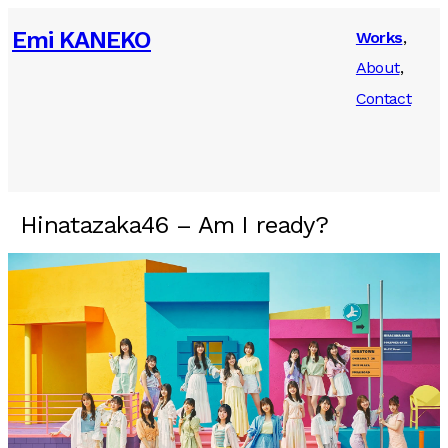
Emi KANEKO
Works
About
Contact
Hinatazaka46 – Am I ready?