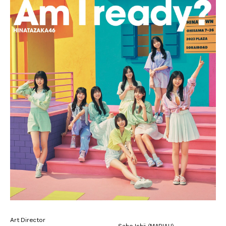
Art Director