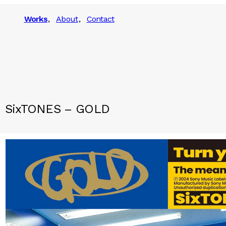
Works
About
Contact
SixTONES – GOLD