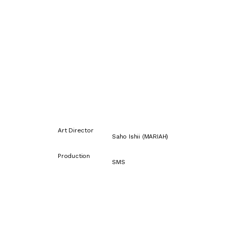
Art Director
Saho Ishii (MARIAH)
Production
SMS