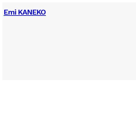
Emi KANEKO